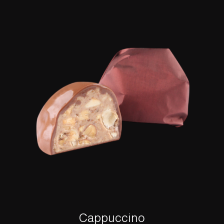
Cappuccino