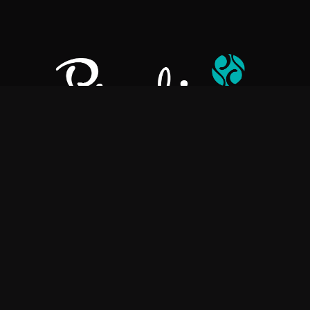
Pralino is a manufacturer of High-Quality Chocolate, sourcing the
best ingredients in the world to create rich, flavorful, handcrafted
chocolate based products.
Explore