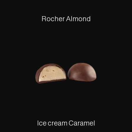
Rocher Almond
Ice cream Caramel