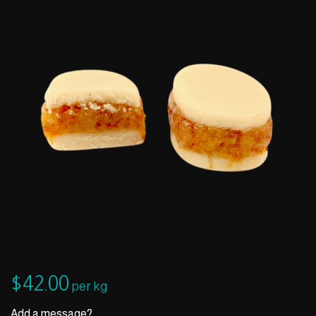
$
42.00
per kg
Add a message?