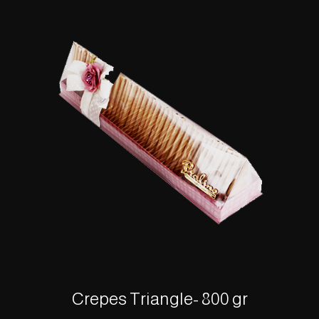
Crepes Triangle- 800 gr