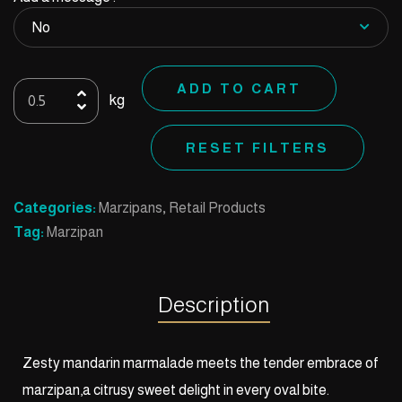
Oval
ADD TO CART
kg
Mandarin
quantity
RESET FILTERS
Categories:
Marzipans
,
Retail Products
Tag:
Marzipan
Description
Zesty mandarin marmalade meets the tender embrace of
marzipan,a citrusy sweet delight in every oval bite.