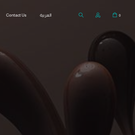
Contact Us
العربية
0