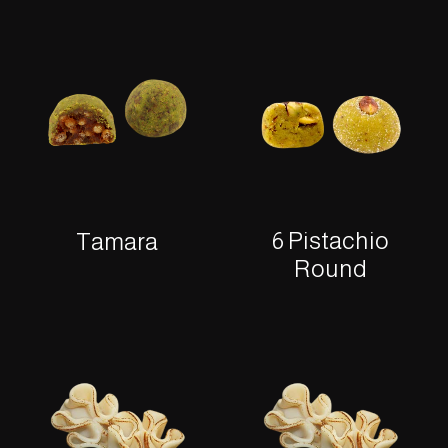
6 Pistachio
Tamara
Round