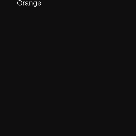
Orange