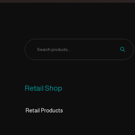
Search
for:
Retail Shop
Retail Products