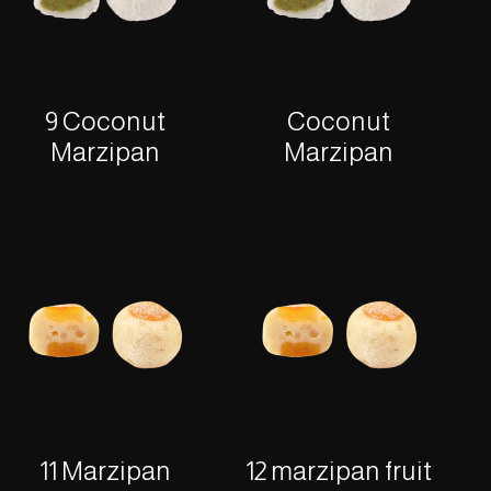
9 Coconut
Coconut
Marzipan
Marzipan
11 Marzipan
12 marzipan fruit