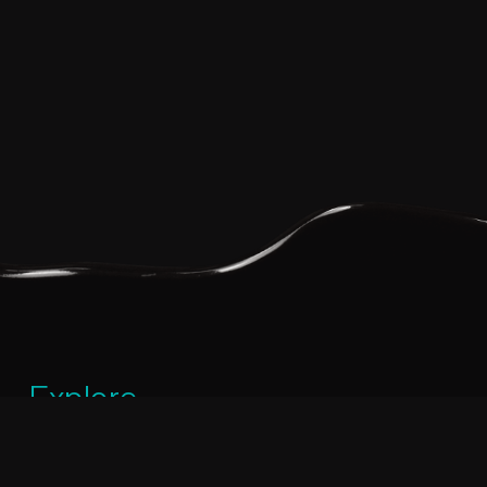
Explore