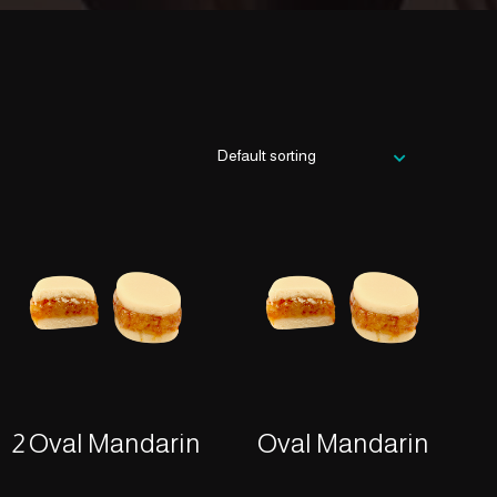
2 Oval Mandarin
Oval Mandarin