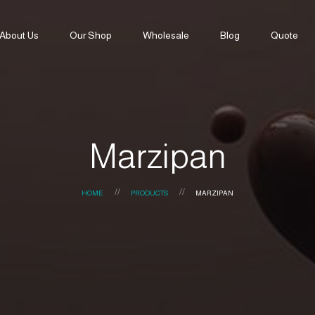
About Us
Our Shop
Wholesale
Blog
Quote
Marzipan
HOME
PRODUCTS
MARZIPAN