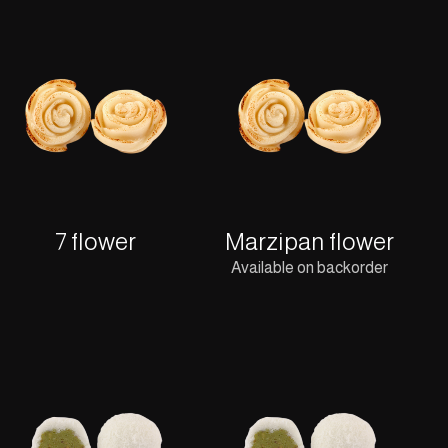
7 flower
Marzipan flower
Available on backorder