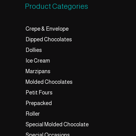
Product Categories
Crepe & Envelope
Dipped Chocolates
Dollies
Ice Cream
Marzipans
Molded Chocolates
Petit Fours
Prepacked
Roller
Special Molded Chocolate
Special Occasions