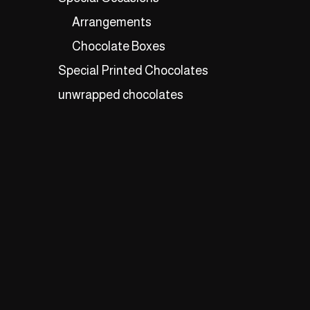
Arrangements
Chocolate Boxes
Special Printed Chocolates
unwrapped chocolates