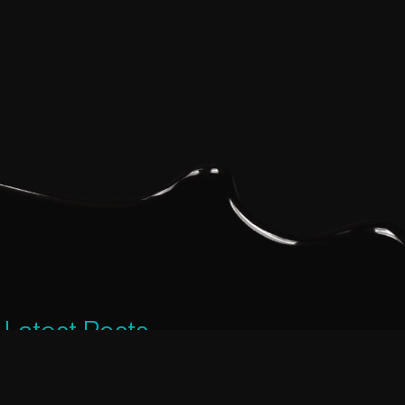
Latest Posts