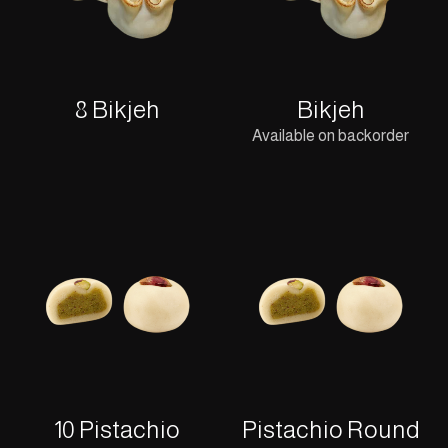
8 Bikjeh
Bikjeh
Available on backorder
10 Pistachio
Pistachio Round