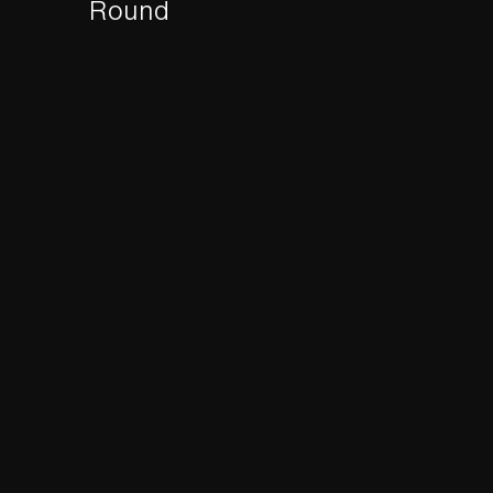
Round