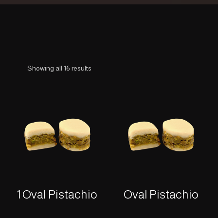
Showing all 16 results
1 Oval Pistachio
Oval Pistachio