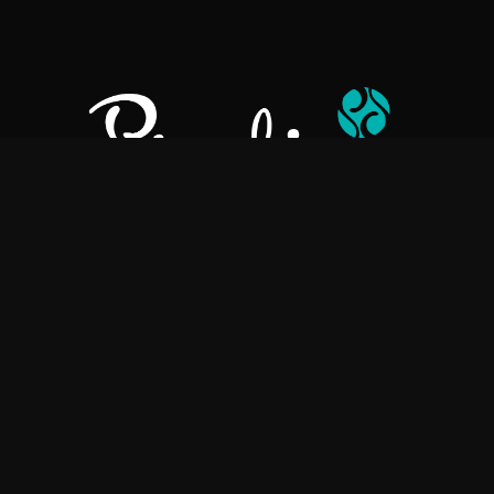
Pralino is a manufacturer of High-Quality Chocolate, sourcing the
best ingredients in the world to create rich, flavorful, handcrafted
chocolate based products.
Explore