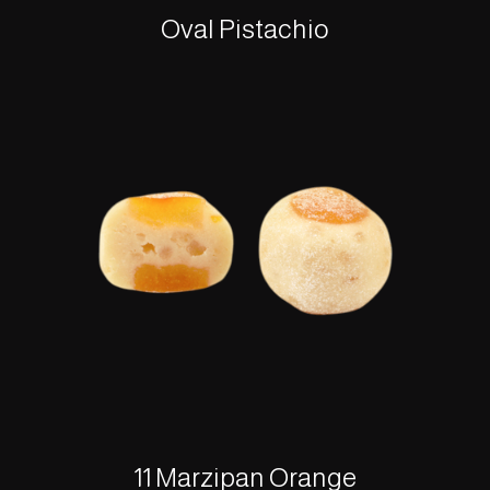
Oval Pistachio
11 Marzipan Orange