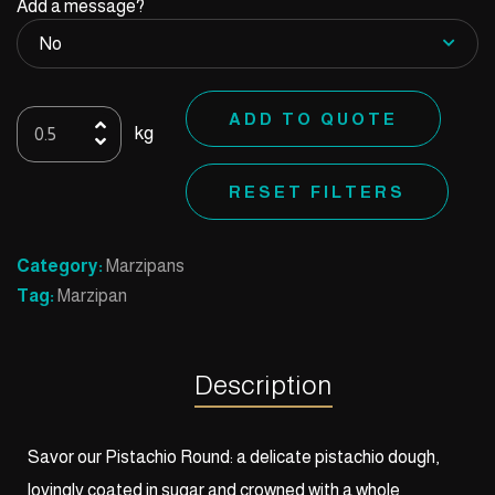
Add a message?
6
ADD TO QUOTE
kg
Pistachio
Round
RESET FILTERS
quantity
Category:
Marzipans
Tag:
Marzipan
Description
Savor our Pistachio Round: a delicate pistachio dough,
lovingly coated in sugar and crowned with a whole