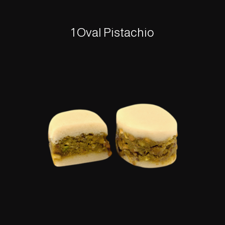
1 Oval Pistachio