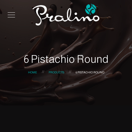
6 Pistachio Round
HOME
PRODUCTS
6 PISTACHIO ROUND