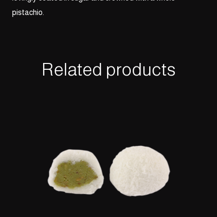
pistachio.
Related products