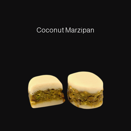
Coconut Marzipan