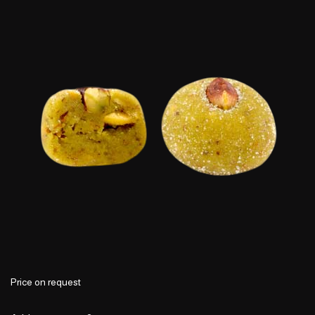
Price on request