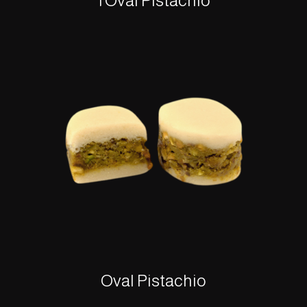
1 Oval Pistachio
Oval Pistachio