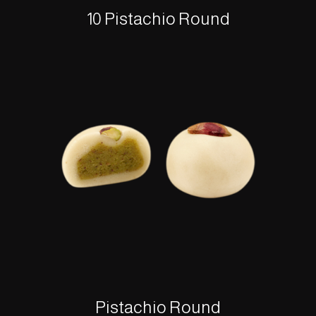
10 Pistachio Round
Pistachio Round