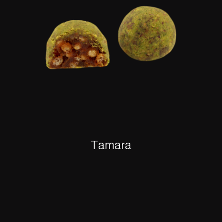
Tamara