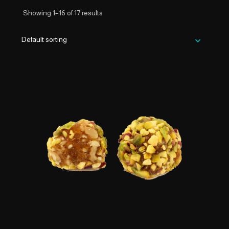
Showing 1–16 of 17 results