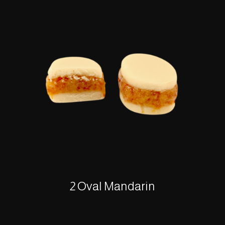
2 Oval Mandarin