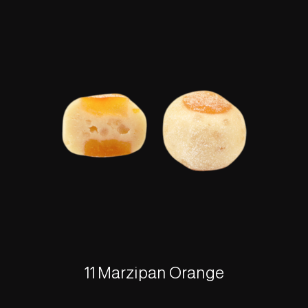
11 Marzipan Orange