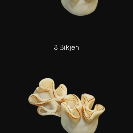
8 Bikjeh