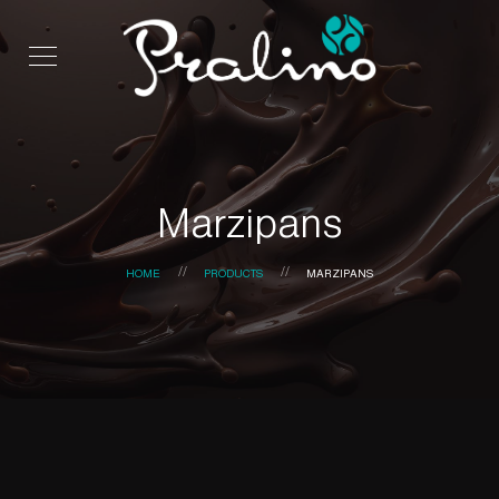
Marzipans
HOME
PRODUCTS
MARZIPANS