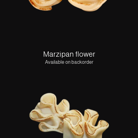
Marzipan flower
Available on backorder