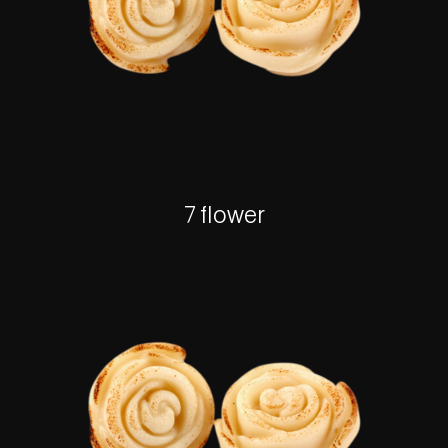
7 flower