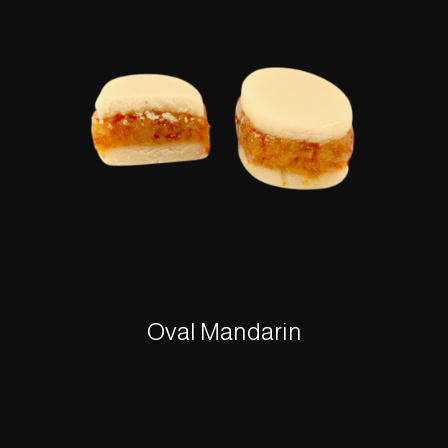
Oval Mandarin