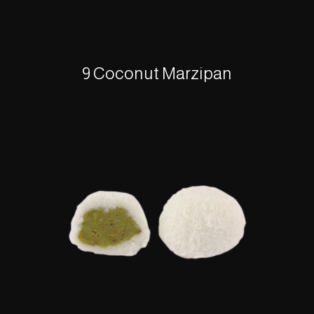
9 Coconut Marzipan