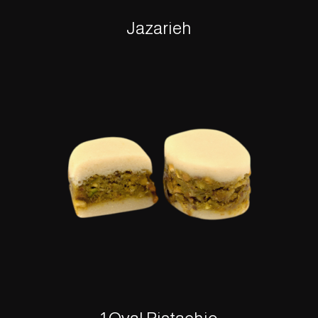
Jazarieh