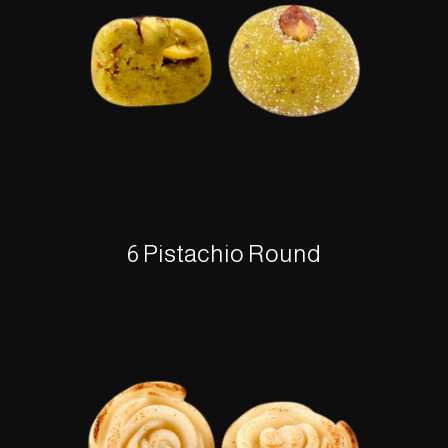
6 Pistachio Round