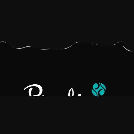
Pralino is a manufacturer of High-Quality Chocolate, sourcing the
best ingredients in the world to create rich, flavorful, handcrafted