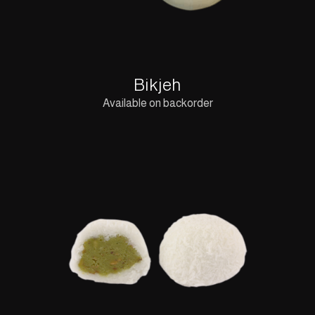
Bikjeh
Available on backorder