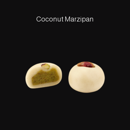
Coconut Marzipan