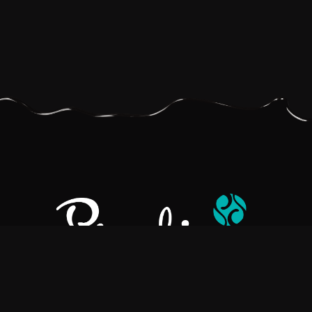
Pralino is a manufacturer of High-Quality Chocolate, sourcing the
best ingredients in the world to create rich, flavorful, handcrafted