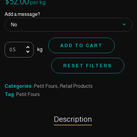
$
52.00
per kg
Add a message?
Cup
ADD TO CART
kg
Rice
Dark
RESET FILTERS
quantity
Categories:
Petit Fours
,
Retail Products
Tag:
Petit Fours
Description