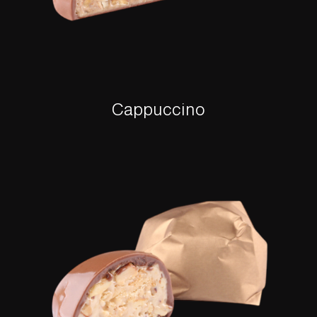
Cappuccino