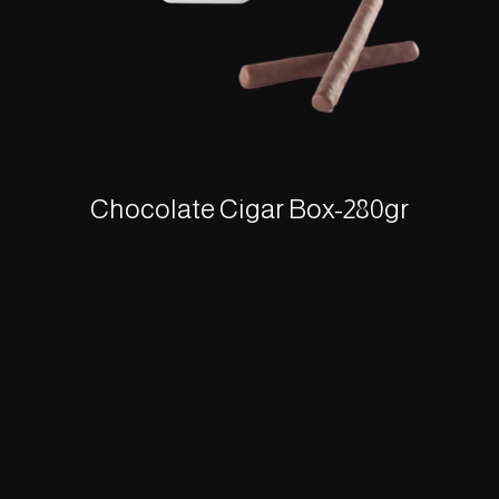
Chocolate Cigar Box-280gr