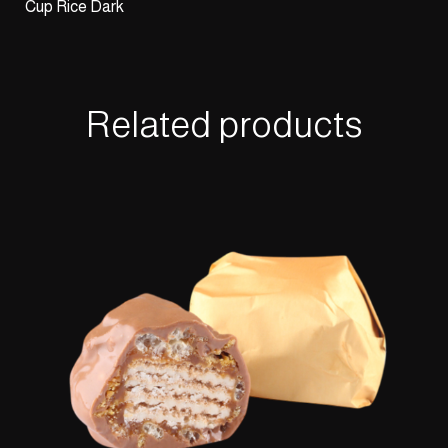
Cup Rice Dark
Related products