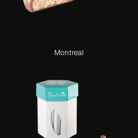
Montreal