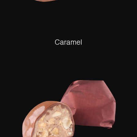
Caramel