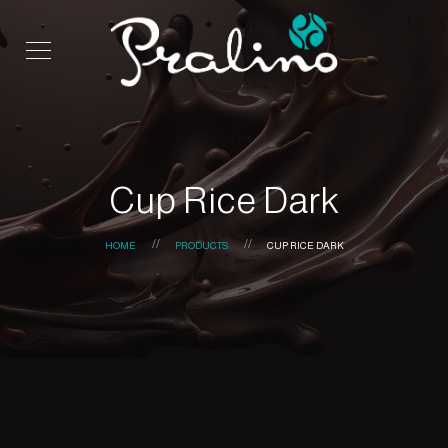
Cup Rice Dark
HOME
PRODUCTS
CUP RICE DARK