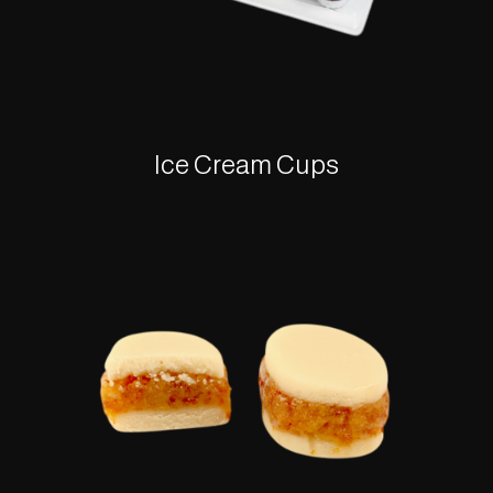
Ice Cream Cups