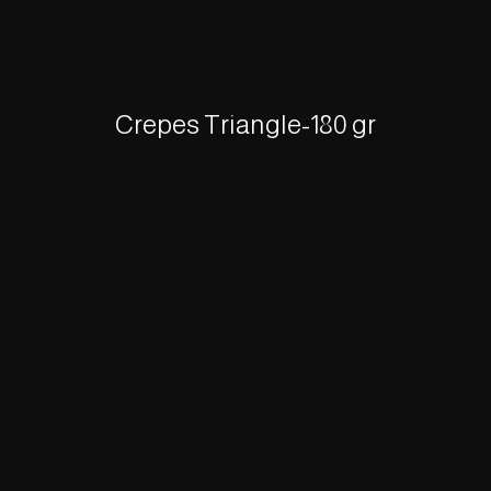
Crepes Triangle-180 gr