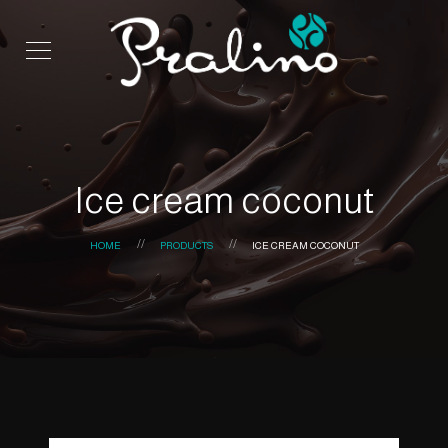
Ice cream coconut
HOME
PRODUCTS
ICE CREAM COCONUT