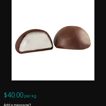
$
40.00
per kg
Add a message?