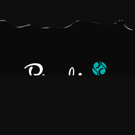
Pralino is a manufacturer of High-Quality Chocolate, sourcing the
best ingredients in the world to create rich, flavorful, handcrafted
chocolate based products.