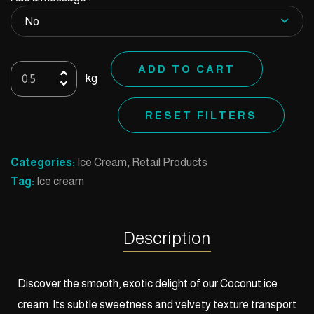
Ice
ADD TO CART
kg
cream
coconut
RESET FILTERS
quantity
Categories:
Ice Cream
,
Retail Products
Tag:
Ice cream
Description
Discover the smooth, exotic delight of our Coconut ice
cream. Its subtle sweetness and velvety texture transport