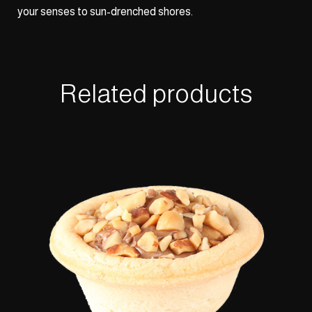
your senses to sun-drenched shores.
Related products