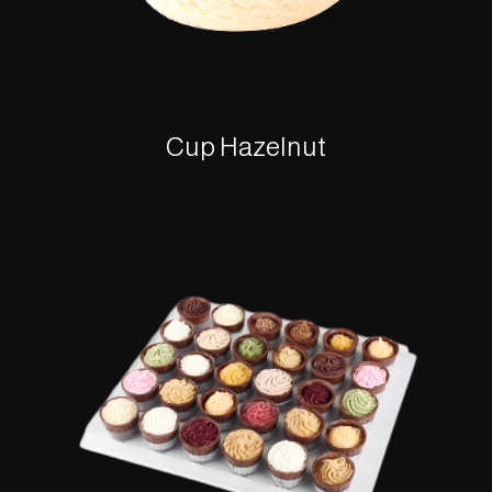
Cup Hazelnut