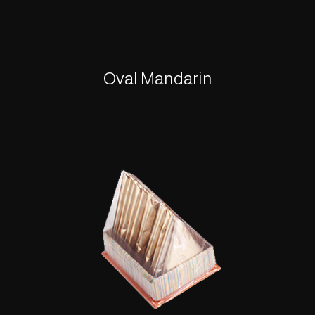
Oval Mandarin