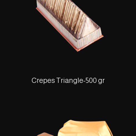
Crepes Triangle-500 gr