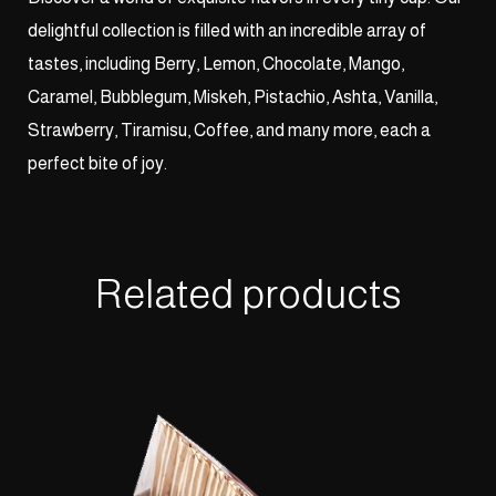
delightful collection is filled with an incredible array of
tastes, including Berry, Lemon, Chocolate, Mango,
Caramel, Bubblegum, Miskeh, Pistachio, Ashta, Vanilla,
Strawberry, Tiramisu, Coffee, and many more, each a
perfect bite of joy.
Related products