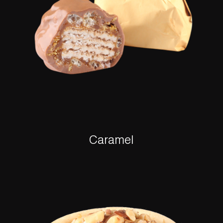
Caramel