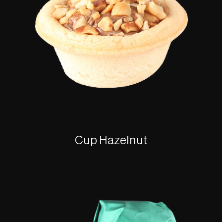
Cup Hazelnut