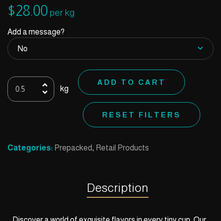
$
28.00
per kg
Add a message?
Ice
ADD TO CART
kg
Cream
Cups
RESET FILTERS
quantity
Categories:
Prepacked
,
Retail Products
Description
Discover a world of exquisite flavors in every tiny cup. Our