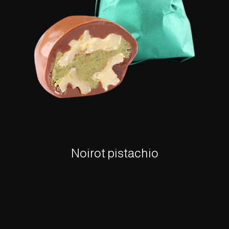
Noirot pistachio