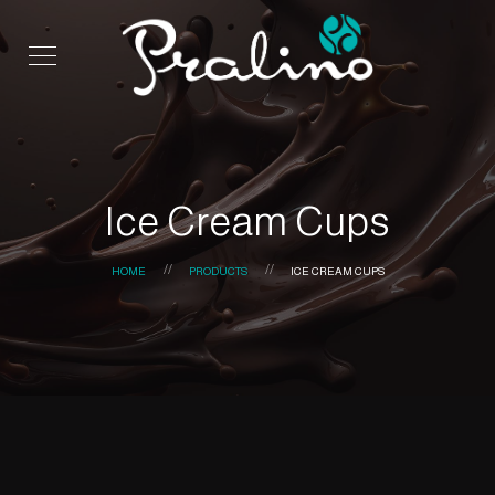
Ice Cream Cups
HOME
PRODUCTS
ICE CREAM CUPS