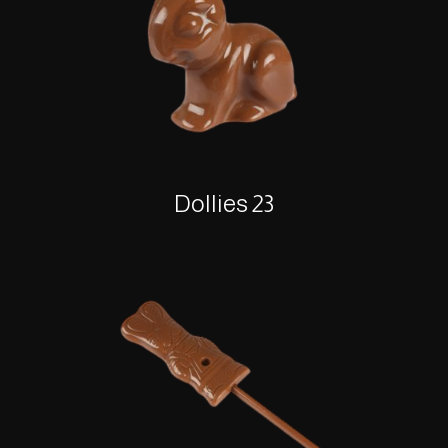
Dollies 23