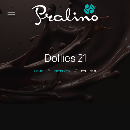
Dollies 21
HOME
PRODUCTS
DOLLIES 21