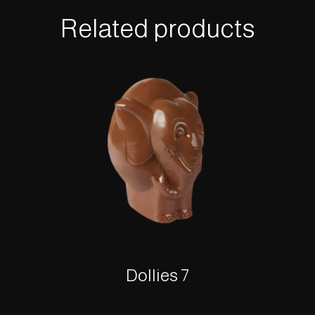
Related products
Dollies 7