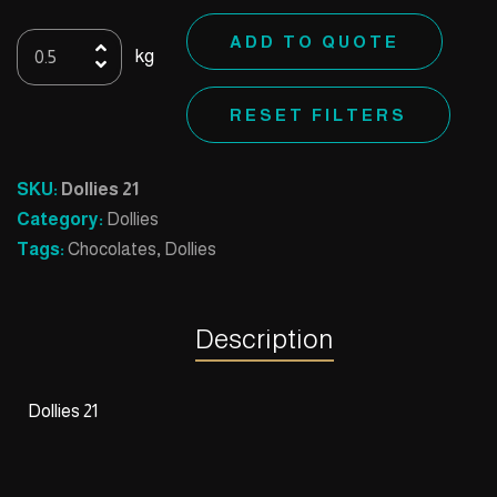
Dollies
ADD TO QUOTE
kg
21
quantity
RESET FILTERS
SKU:
Dollies 21
Category:
Dollies
Tags:
Chocolates
,
Dollies
Description
Dollies 21