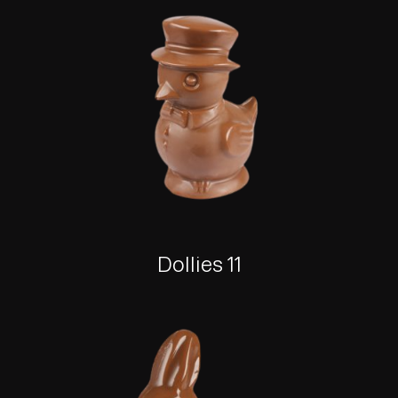
Dollies 11