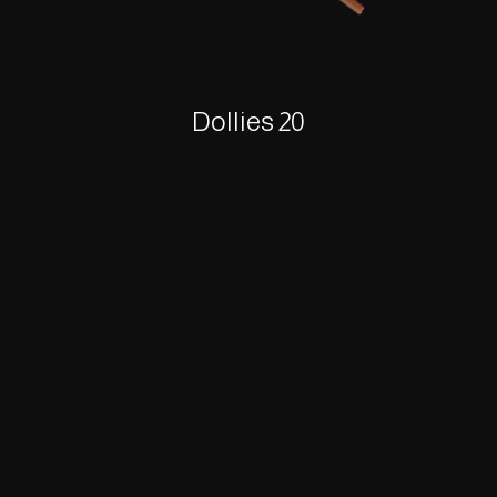
Dollies 20