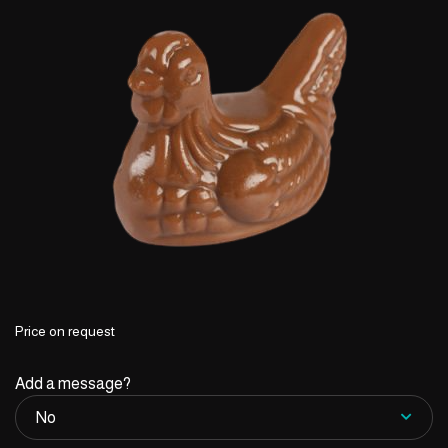
Price on request
Add a message?