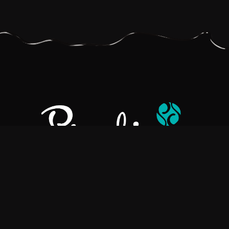
Pralino is a manufacturer of High-Quality Chocolate, sourcing the
best ingredients in the world to create rich, flavorful, handcrafted
chocolate based products.