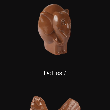
Dollies 7