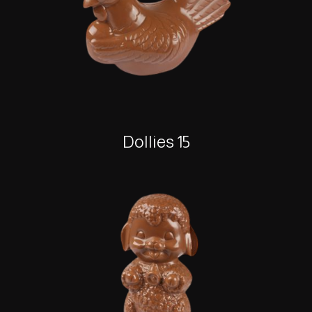
Dollies 15