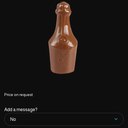
Price on request
Add a message?