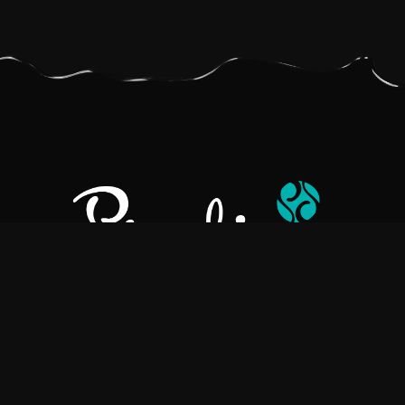
Pralino is a manufacturer of High-Quality Chocolate, sourcing the
best ingredients in the world to create rich, flavorful, handcrafted
chocolate based products.