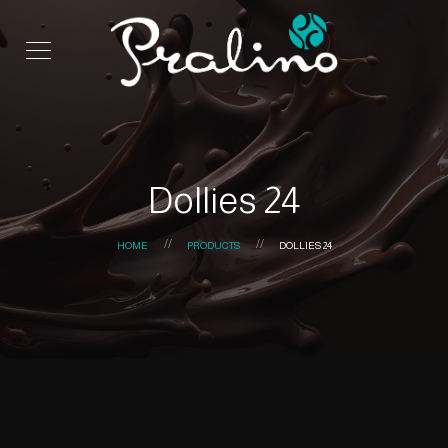
Dollies 24
HOME
PRODUCTS
DOLLIES 24