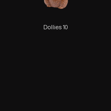
Dollies 10