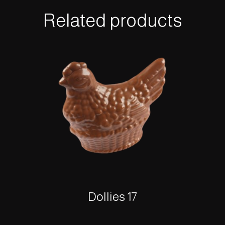
Related products
Dollies 17