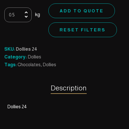
Dollies
ADD TO QUOTE
kg
24
quantity
RESET FILTERS
SKU:
Dollies 24
Category:
Dollies
Tags:
Chocolates
,
Dollies
Description
Dollies 24