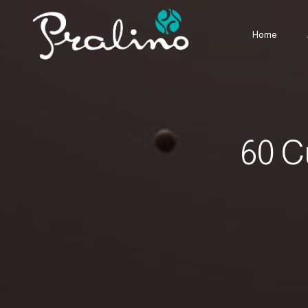
Home
60 C