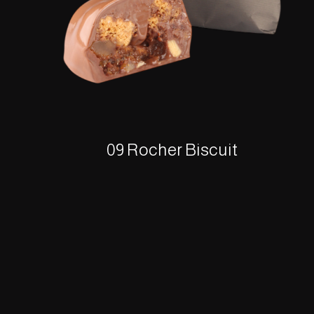
09 Rocher Biscuit