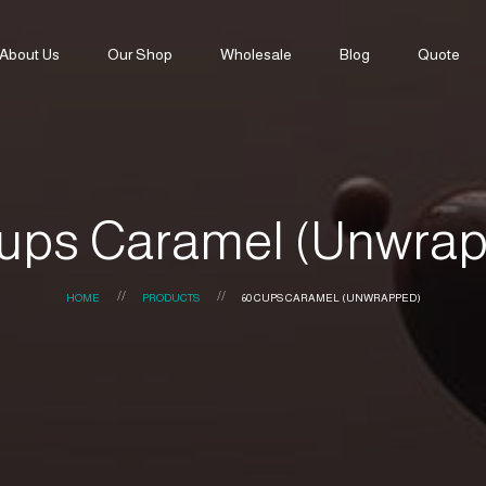
About Us
Our Shop
Wholesale
Blog
Quote
ups Caramel (Unwra
HOME
PRODUCTS
60 CUPS CARAMEL (UNWRAPPED)