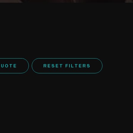
QUOTE
RESET FILTERS