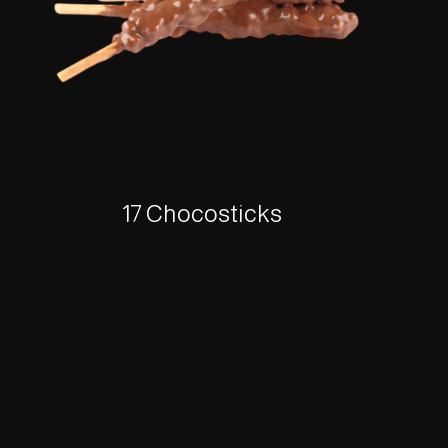
17 Chocosticks