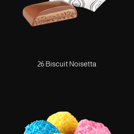
26 Biscuit Noisetta