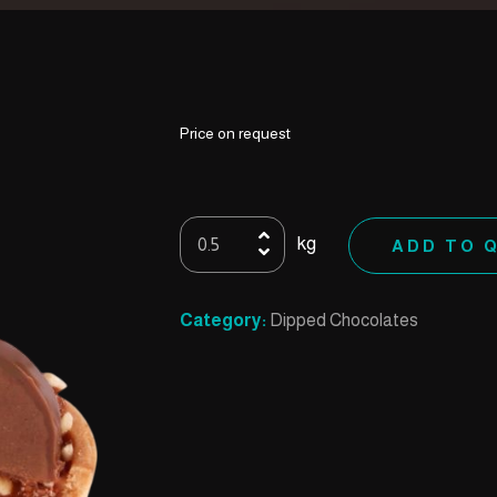
Price on request
60
kg
ADD TO 
Cups
Caramel
(Unwrapped)
Category:
Dipped Chocolates
quantity