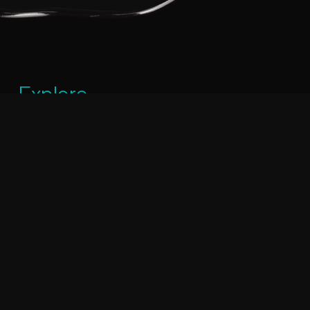
Explore
PHONE:
+ 961 1 687 111
MOBILE:
+961 70 236858
OUR LOCATION:
Mkalles – Lebanon, Industrial City, Pralino Building.
EMAIL:
eh@pralino.com