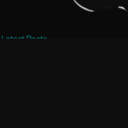
Latest Posts
Dark chocolate helps you to get a
good night’s sleep