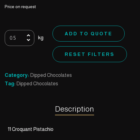
Price on request
11
ADD TO QUOTE
kg
Croquant
Pistachio
RESET FILTERS
quantity
Category:
Dipped Chocolates
Tag:
Dipped Chocolates
Description
11 Croquant Pistachio