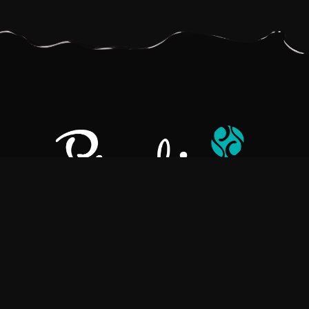
Pralino is a manufacturer of High-Quality Chocolate, sourcing the
best ingredients in the world to create rich, flavorful, handcrafted
chocolate based products.