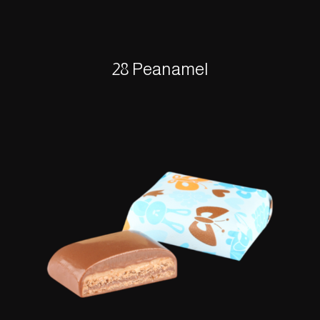
28 Peanamel