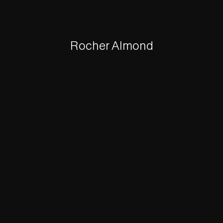
Rocher Almond