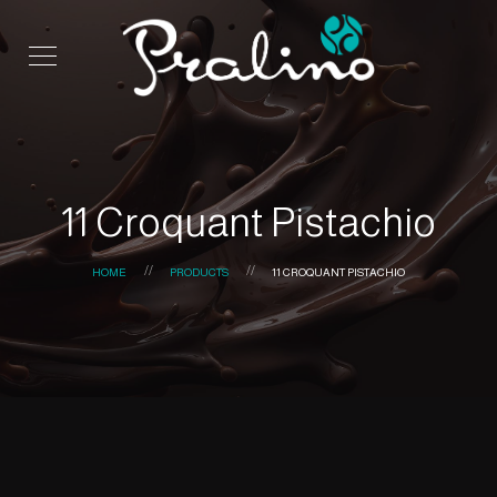
11 Croquant Pistachio
HOME
PRODUCTS
11 CROQUANT PISTACHIO