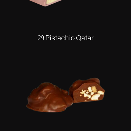
29 Pistachio Qatar