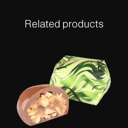
Related products