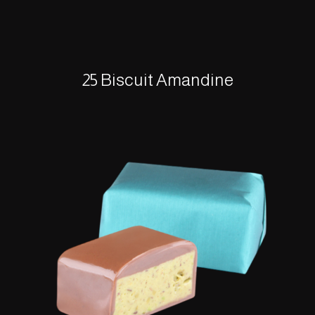
25 Biscuit Amandine