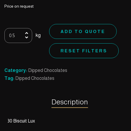
Price on request
30
ADD TO QUOTE
kg
Biscuit
Lux
RESET FILTERS
quantity
Category:
Dipped Chocolates
Tag:
Dipped Chocolates
Description
30 Biscuit Lux