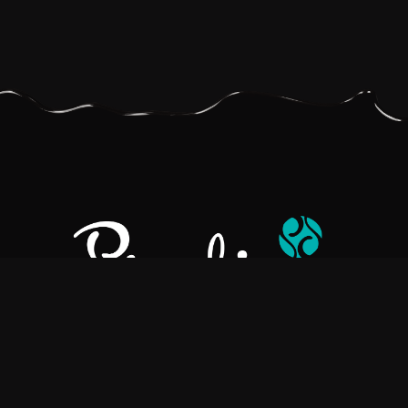
Pralino is a manufacturer of High-Quality Chocolate, sourcing the
best ingredients in the world to create rich, flavorful, handcrafted
chocolate based products.