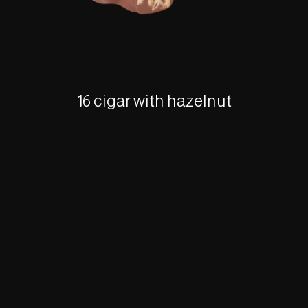
16 cigar with hazelnut