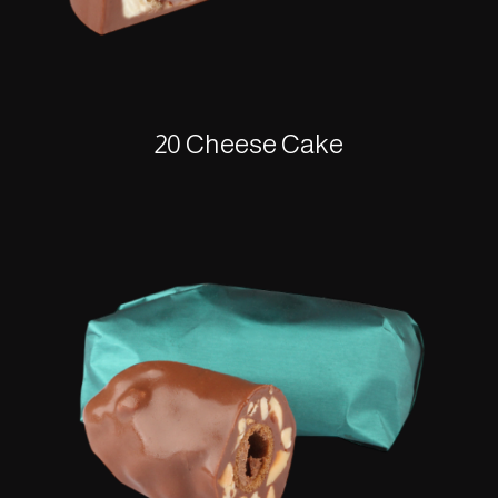
20 Cheese Cake