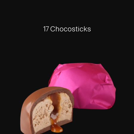
17 Chocosticks