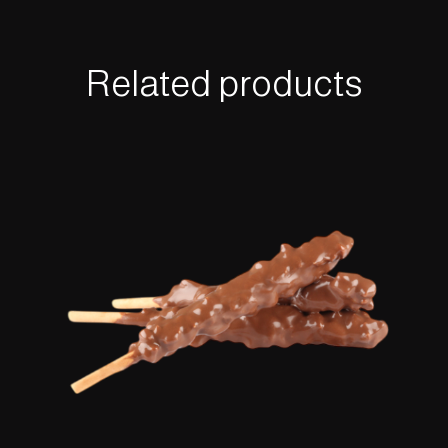
Related products