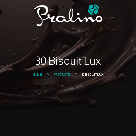
30 Biscuit Lux
HOME
PRODUCTS
30 BISCUIT LUX