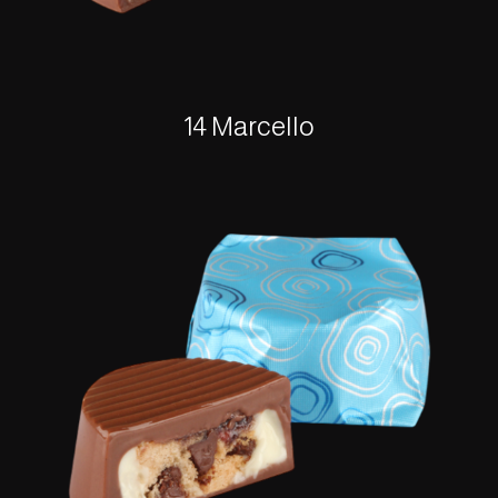
14 Marcello