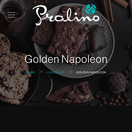
Golden Napoleon
HOME
CHOCOLATE
GOLDEN NAPOLEON