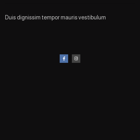
Duis dignissim tempor mauris vestibulum