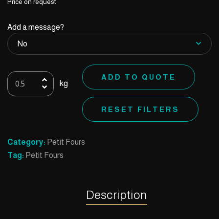
Price on request
Add a message?
Square
ADD TO QUOTE
kg
Milk
quantity
RESET FILTERS
Category:
Petit Fours
Tag:
Petit Fours
Description