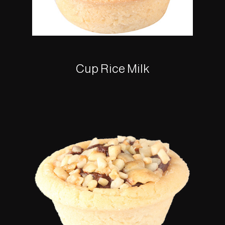
Cup Rice Milk