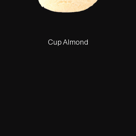
Cup Almond