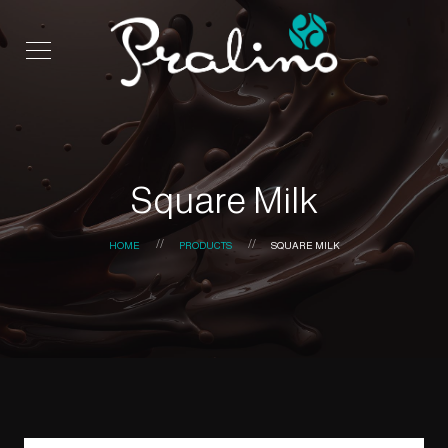
Square Milk
HOME
PRODUCTS
SQUARE MILK