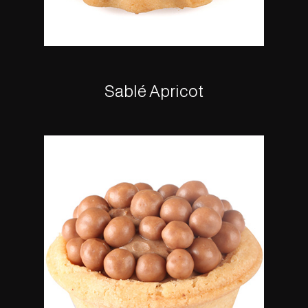
Sablé Apricot