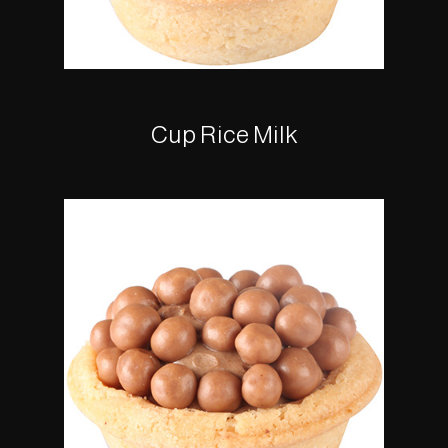
Cup Rice Milk