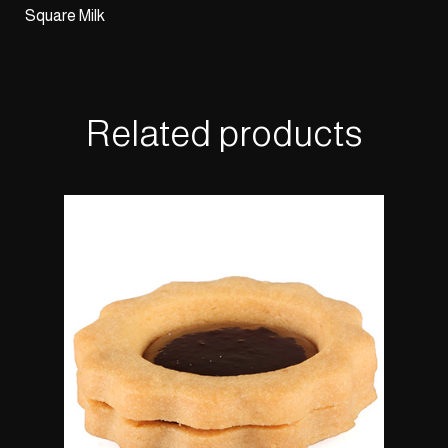
Square Milk
Related products