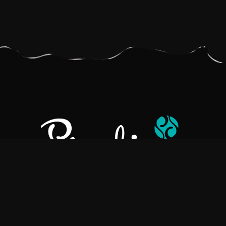
Pralino is a manufacturer of High-Quality Chocolate, sourcing the
best ingredients in the world to create rich, flavorful, handcrafted
chocolate based products.