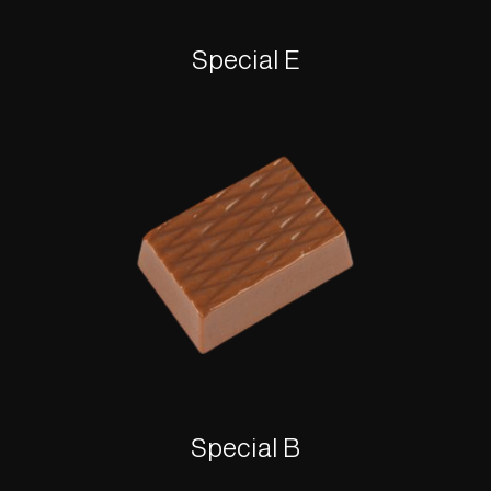
Special E
Special B