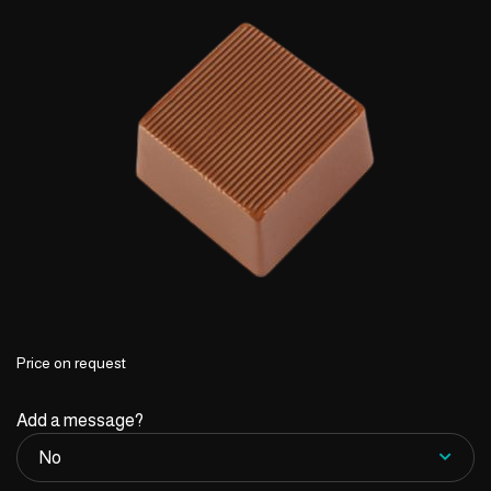
Price on request
Add a message?