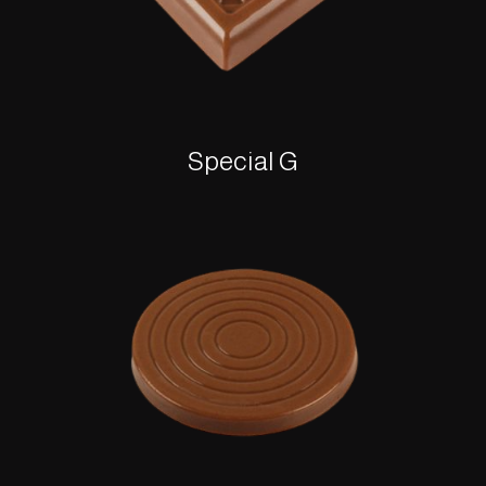
Special G