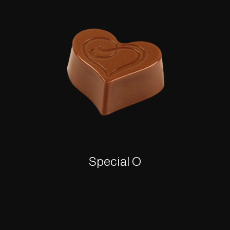
Special O