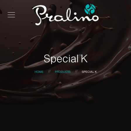
Special K
HOME
PRODUCTS
SPECIAL K