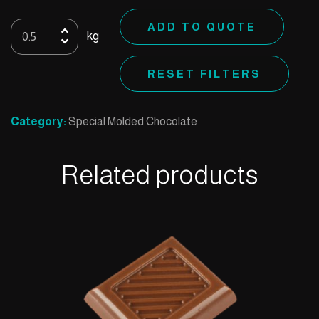
Special
ADD TO QUOTE
kg
K
quantity
RESET FILTERS
Category:
Special Molded Chocolate
Related products