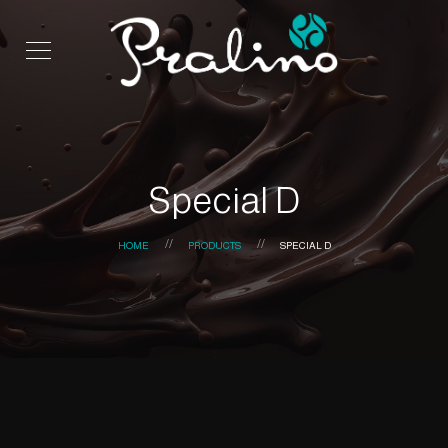
Special D
HOME
PRODUCTS
SPECIAL D