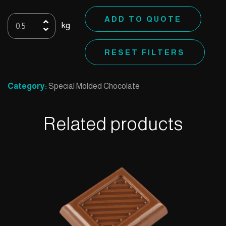
Special
ADD TO QUOTE
kg
D
quantity
RESET FILTERS
Category:
Special Molded Chocolate
Related products