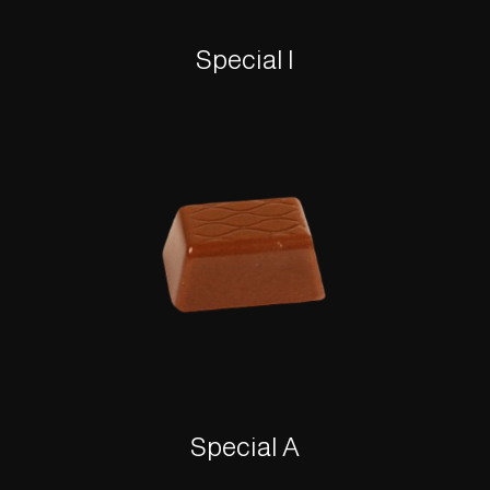
Special I
Special A