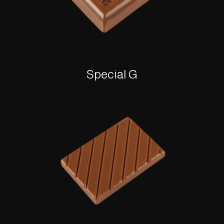
Special G