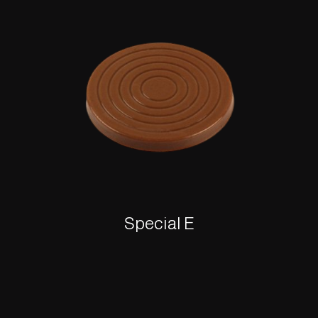
Special E