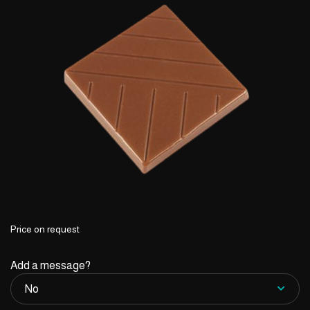
Price on request
Add a message?