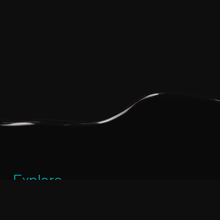
Explore