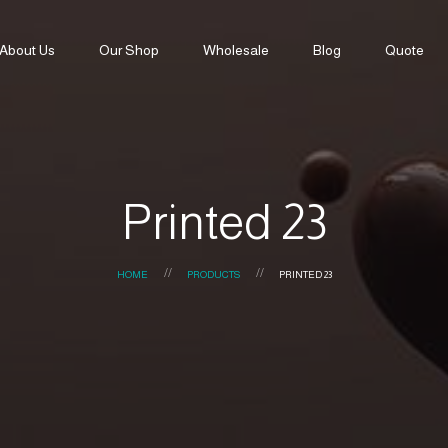
About Us
Our Shop
Wholesale
Blog
Quote
Printed 23
HOME
PRODUCTS
PRINTED 23