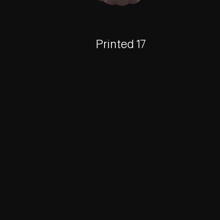
Printed 17