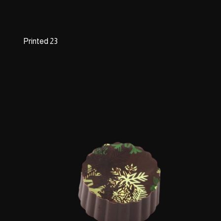
Printed 23