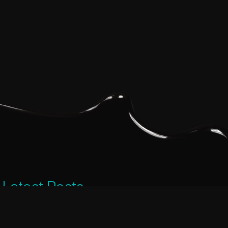
Latest Posts