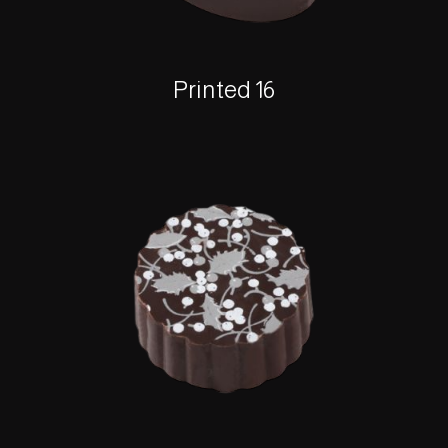
Printed 16