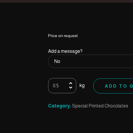
Price on request
Add a message?
Printed
kg
ADD TO 
23
quantity
Category:
Special Printed Chocolates