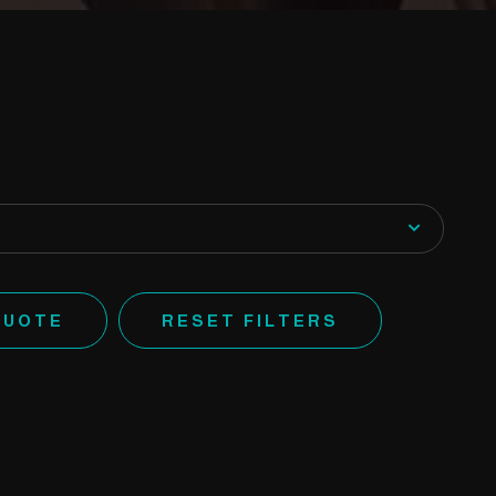
QUOTE
RESET FILTERS