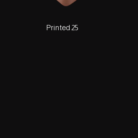
Printed 25