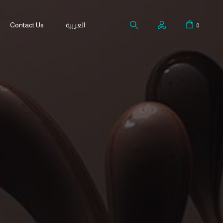
Contact Us
العربية
0