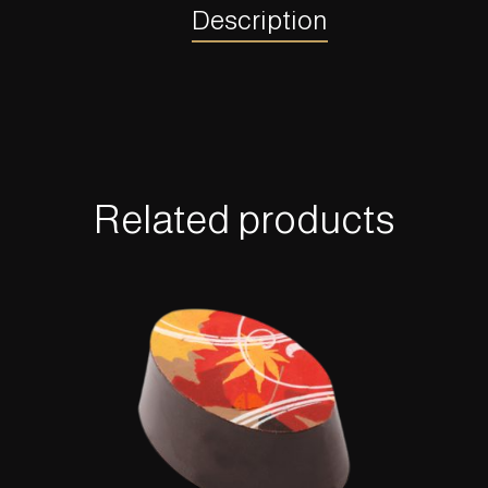
Description
Related products