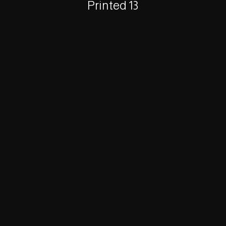
Printed 13