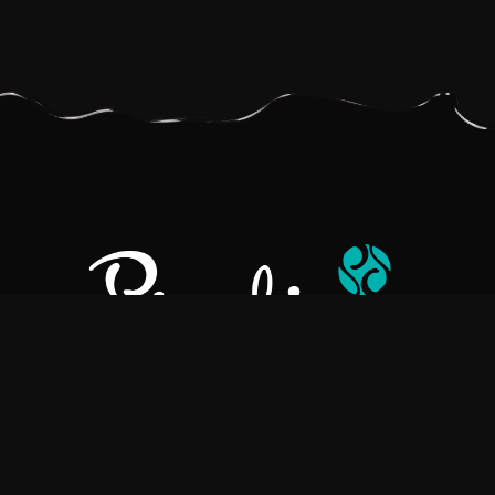
Pralino is a manufacturer of High-Quality Chocolate, sourcing the
best ingredients in the world to create rich, flavorful, handcrafted
chocolate based products.