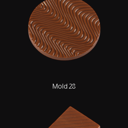
Mold 28