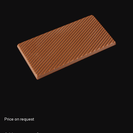
Price on request