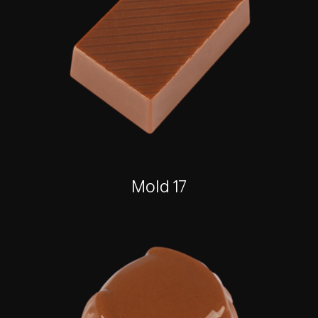
Mold 17