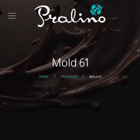
Mold 61
HOME
PRODUCTS
MOLD 61