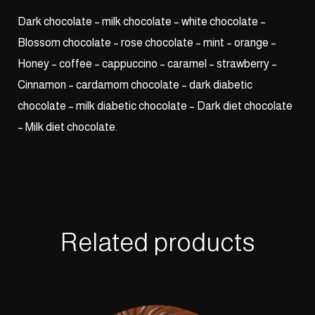
Dark chocolate – milk chocolate – white chocolate –
Blossom chocolate – rose chocolate – mint – orange –
Honey – coffee – cappuccino – caramel – strawberry –
Cinnamon – cardamom chocolate – dark diabetic
chocolate – milk diabetic chocolate – Dark diet chocolate
– Milk diet chocolate.
Related products