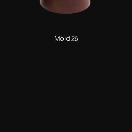
Mold 26