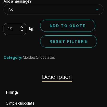
Add a message?
Mold
ADD TO QUOTE
kg
61
quantity
RESET FILTERS
Category:
Molded Chocolates
Description
Filling:
Simple chocolate