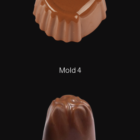
Mold 4