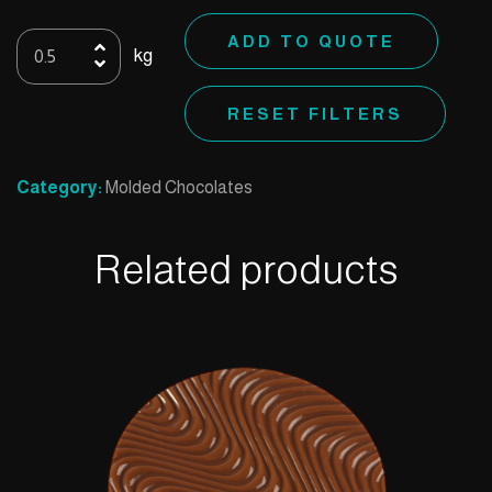
Mold
ADD TO QUOTE
kg
56
quantity
RESET FILTERS
Category:
Molded Chocolates
Related products