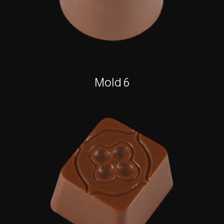
Mold 6