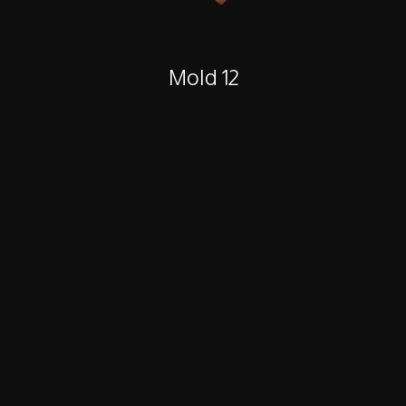
Mold 12