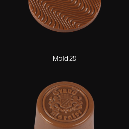
Mold 28