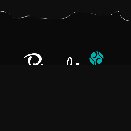
Pralino is a manufacturer of High-Quality Chocolate, sourcing the
best ingredients in the world to create rich, flavorful, handcrafted
chocolate based products.