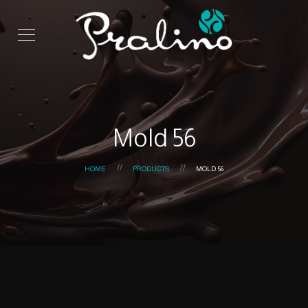
Mold 56
HOME
PRODUCTS
MOLD 56