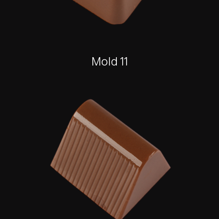
Mold 11