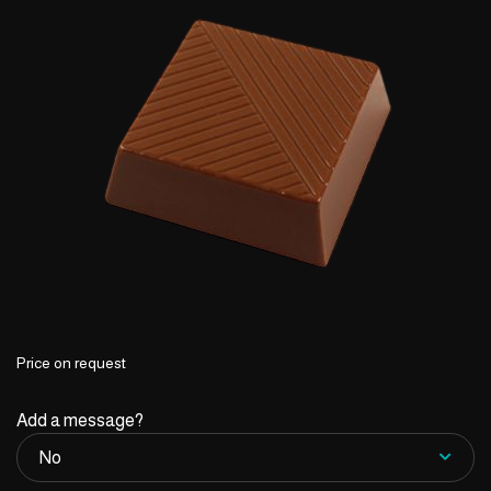
Price on request
Add a message?