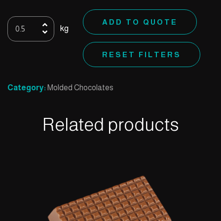
Mold
ADD TO QUOTE
kg
54
quantity
RESET FILTERS
Category:
Molded Chocolates
Related products