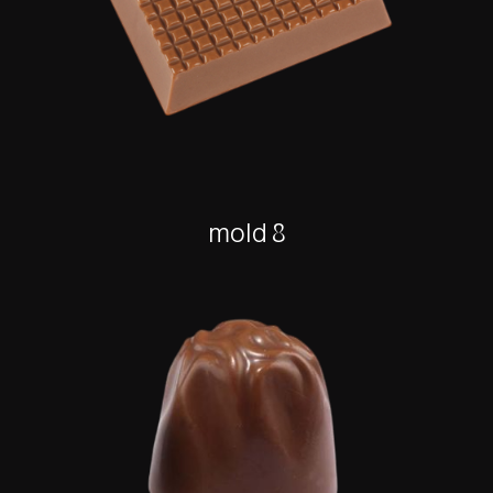
mold 8