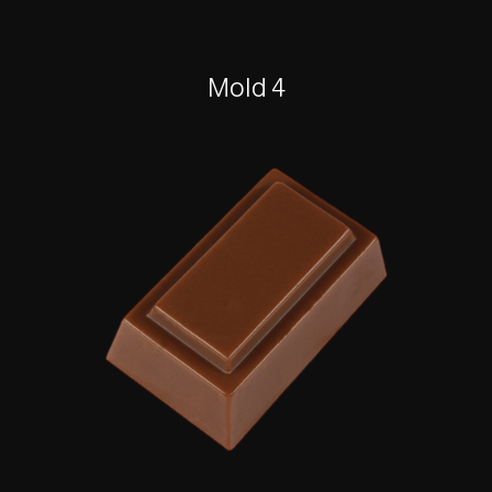
Mold 4