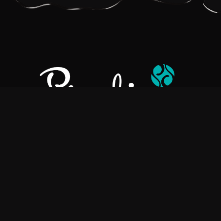
Pralino is a manufacturer of High-Quality Chocolate, sourcing the
best ingredients in the world to create rich, flavorful, handcrafted
chocolate based products.