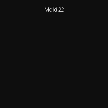
Mold 22