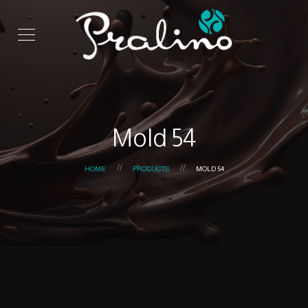
Mold 54
HOME
PRODUCTS
MOLD 54