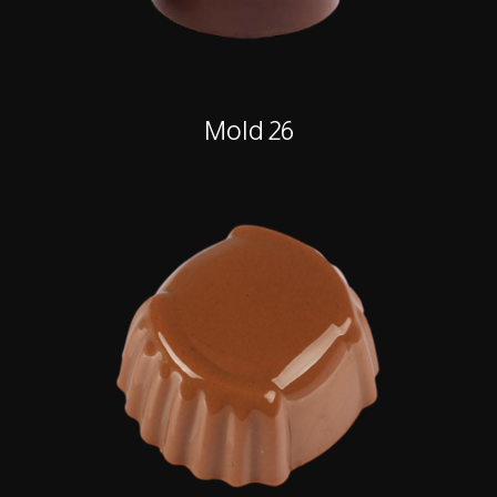
Mold 26