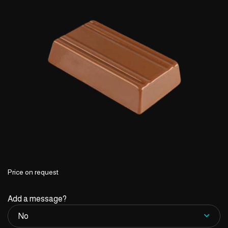
Price on request
Add a message?