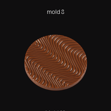
mold 8