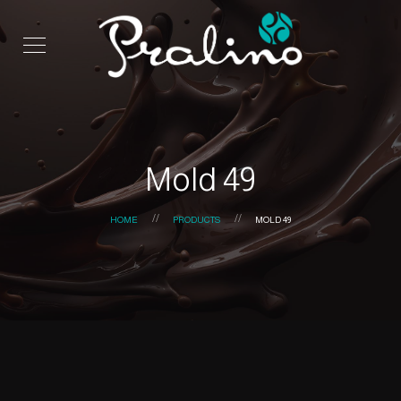
Mold 49
HOME
PRODUCTS
MOLD 49