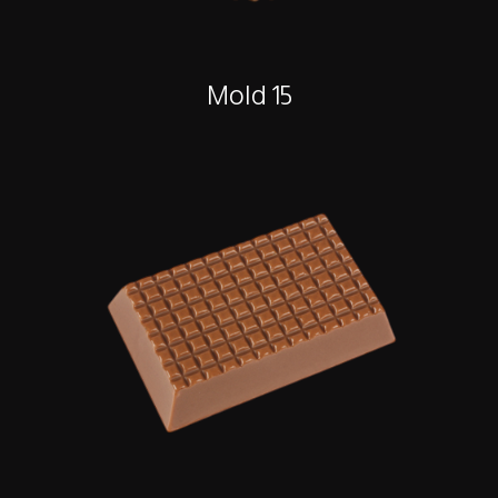
Mold 15