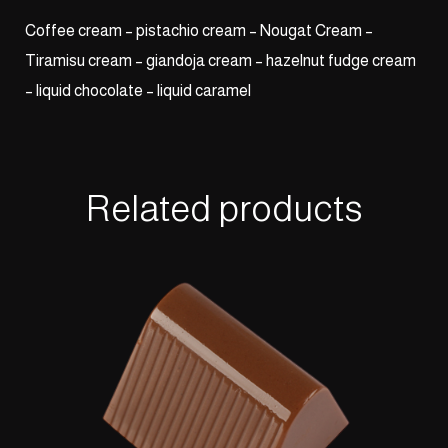
Coffee cream – pistachio cream – Nougat Cream –
Tiramisu cream – giandoja cream – hazelnut fudge cream
– liquid chocolate – liquid caramel
Related products