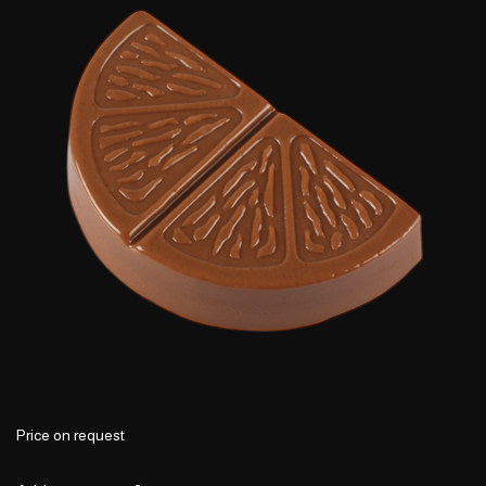
Price on request