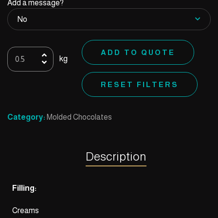
Add a message?
Mold
ADD TO QUOTE
kg
49
quantity
RESET FILTERS
Category:
Molded Chocolates
Description
Filling:
Creams