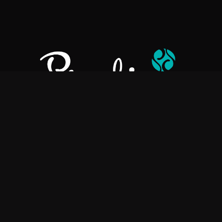
Pralino is a manufacturer of High-Quality Chocolate, sourcing the
best ingredients in the world to create rich, flavorful, handcrafted
chocolate based products.
Explore