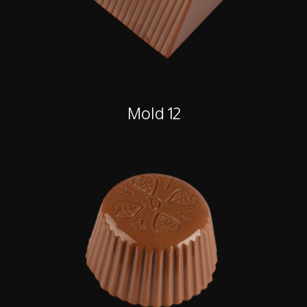
Mold 12