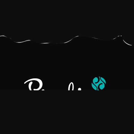
Pralino is a manufacturer of High-Quality Chocolate, sourcing the
best ingredients in the world to create rich, flavorful, handcrafted
chocolate based products.