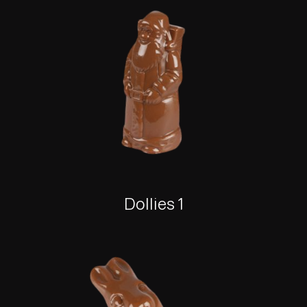
Dollies 1