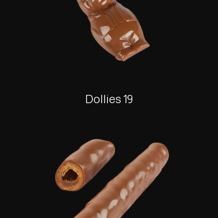
Dollies 19