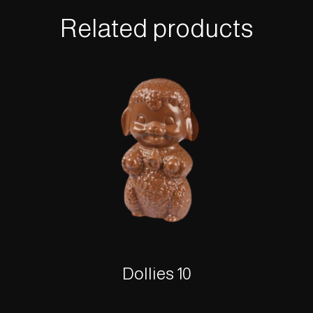
Related products
Dollies 10