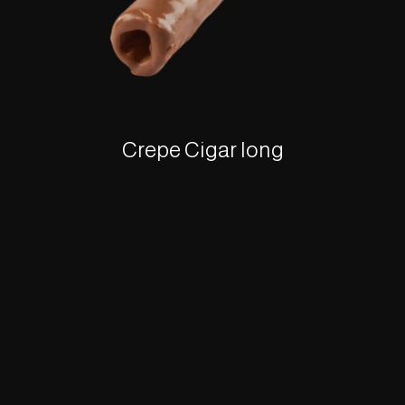
Crepe Cigar long