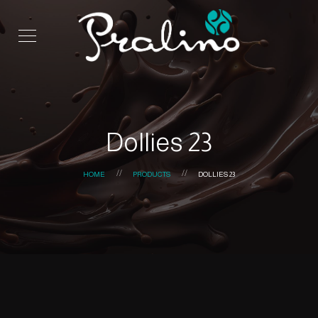
Dollies 23
HOME
PRODUCTS
DOLLIES 23