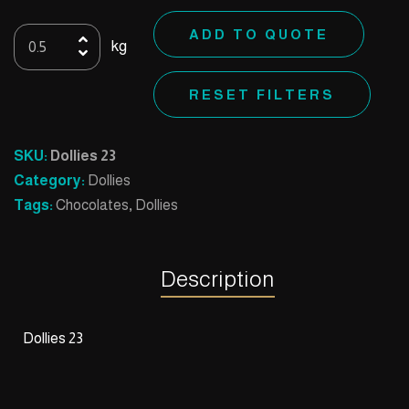
Dollies
ADD TO QUOTE
kg
23
quantity
RESET FILTERS
SKU:
Dollies 23
Category:
Dollies
Tags:
Chocolates
,
Dollies
Description
Dollies 23