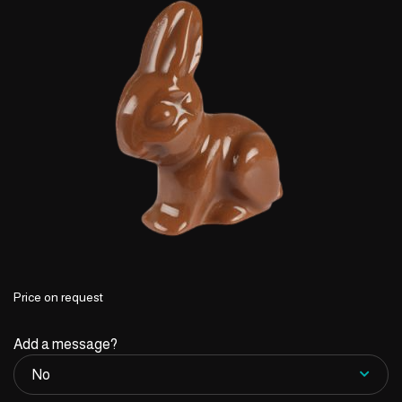
Price on request
Add a message?