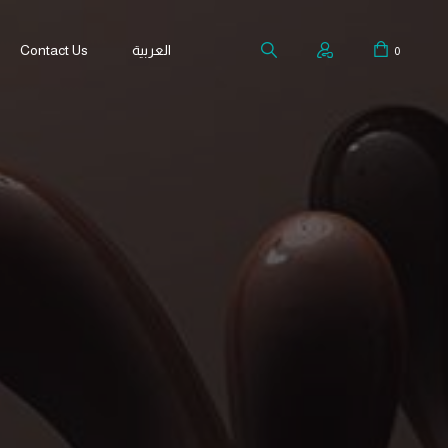
Contact Us
العربية
0