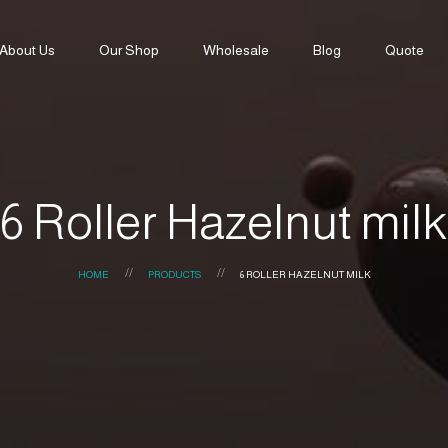
About Us
Our Shop
Wholesale
Blog
Quote
6 Roller Hazelnut milk
HOME
PRODUCTS
6 ROLLER HAZELNUT MILK