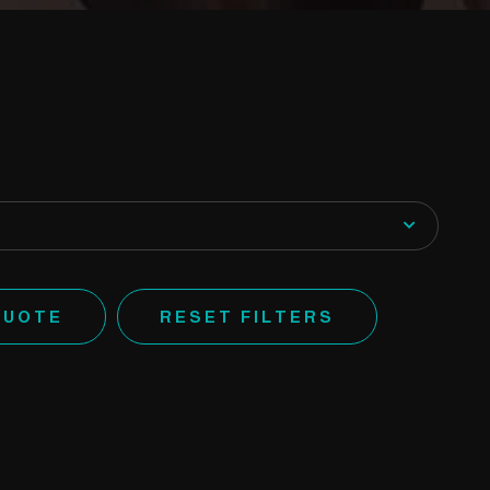
QUOTE
RESET FILTERS