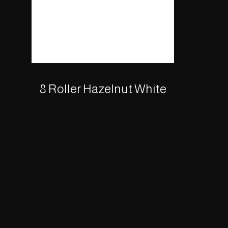
8 Roller Hazelnut White