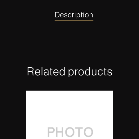
Description
Related products