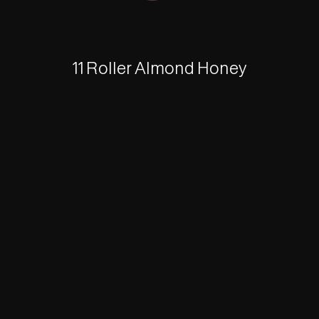
11 Roller Almond Honey