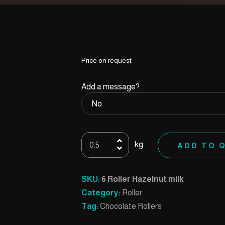
Price on request
Add a message?
6
kg
ADD TO 
Roller
Hazelnut
milk
SKU:
6 Roller Hazelnut milk
quantity
Category:
Roller
Tag:
Chocolate Rollers