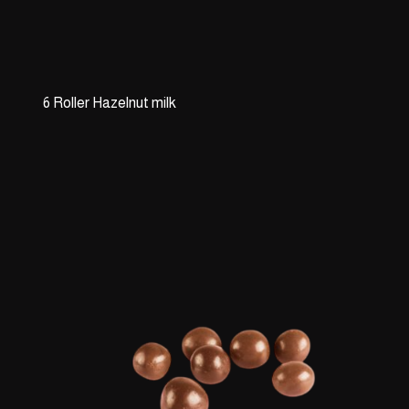
6 Roller Hazelnut milk