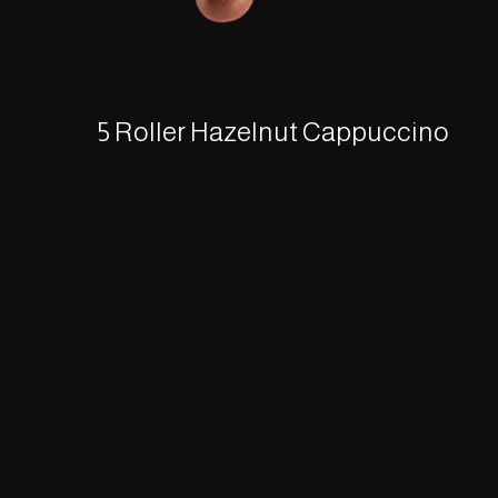
5 Roller Hazelnut Cappuccino