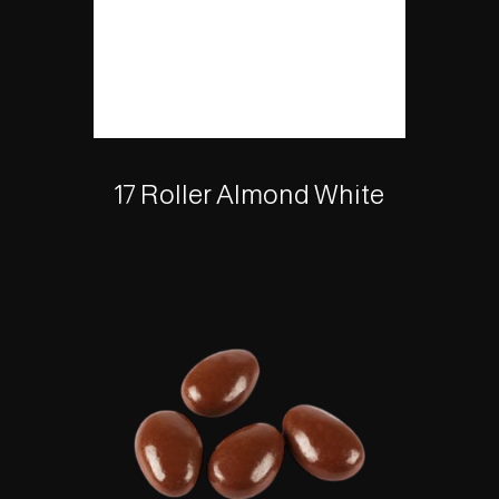
17 Roller Almond White