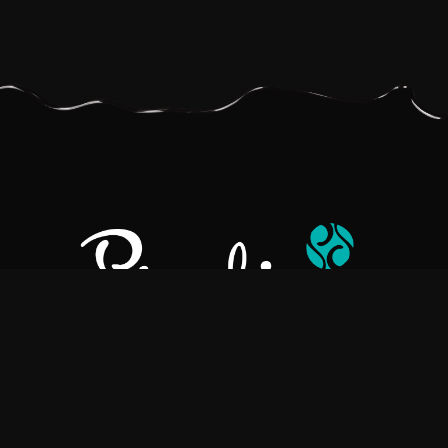
Pralino is a manufacturer of High-Quality Chocolate, sourcing the
best ingredients in the world to create rich, flavorful, handcrafted
chocolate based products.