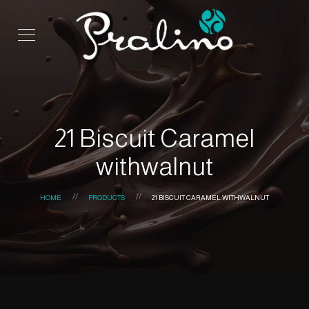
21 Biscuit Caramel
withwalnut
HOME
PRODUCTS
21 BISCUIT CARAMEL WITHWALNUT