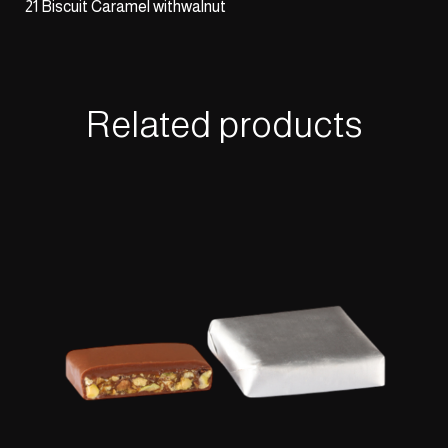
21 Biscuit Caramel withwalnut
Related products