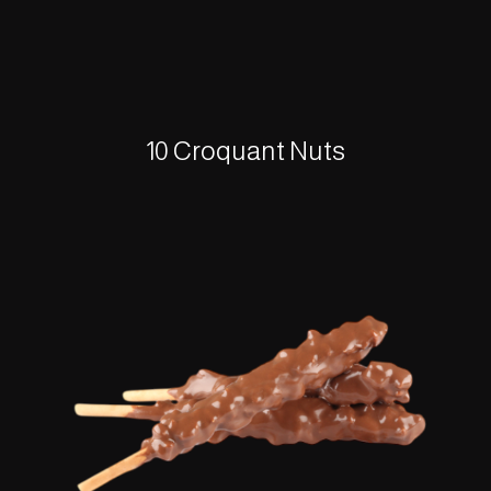
10 Croquant Nuts