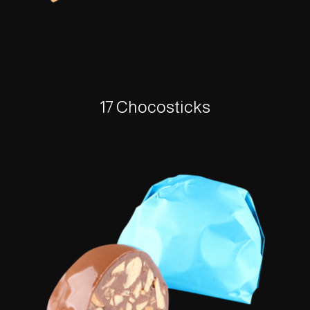
17 Chocosticks