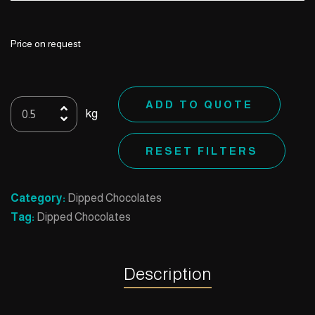
Price on request
21
ADD TO QUOTE
kg
Biscuit
Caramel
RESET FILTERS
withwalnut
quantity
Category:
Dipped Chocolates
Tag:
Dipped Chocolates
Description