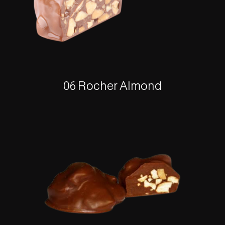
06 Rocher Almond