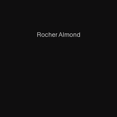
Rocher Almond