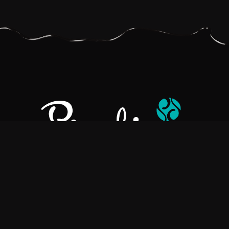
Pralino is a manufacturer of High-Quality Chocolate, sourcing the
best ingredients in the world to create rich, flavorful, handcrafted
chocolate based products.