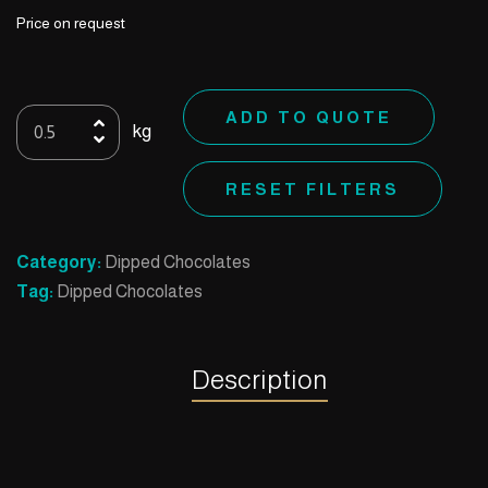
Price on request
07
ADD TO QUOTE
kg
Rocher
Hazelnut
RESET FILTERS
quantity
Category:
Dipped Chocolates
Tag:
Dipped Chocolates
Description