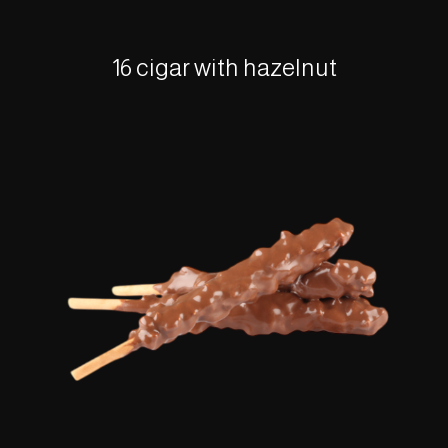
16 cigar with hazelnut