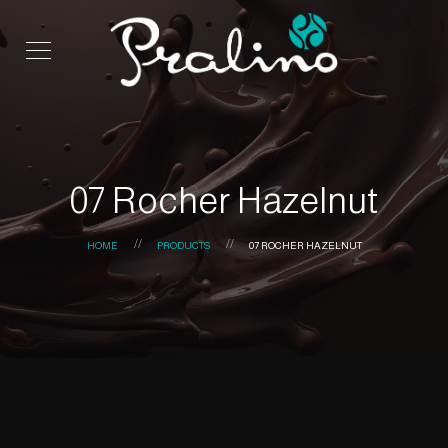
07 Rocher Hazelnut
HOME
PRODUCTS
07 ROCHER HAZELNUT