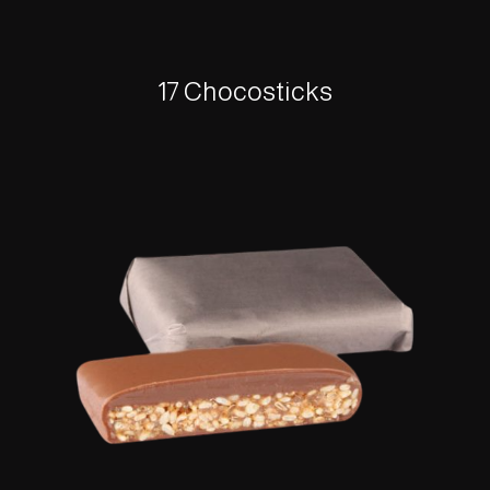
17 Chocosticks