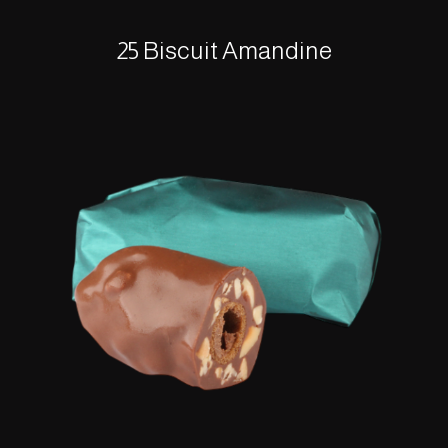
25 Biscuit Amandine