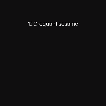
12 Croquant sesame