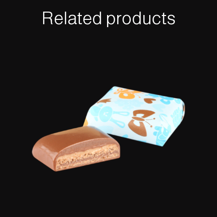
Related products