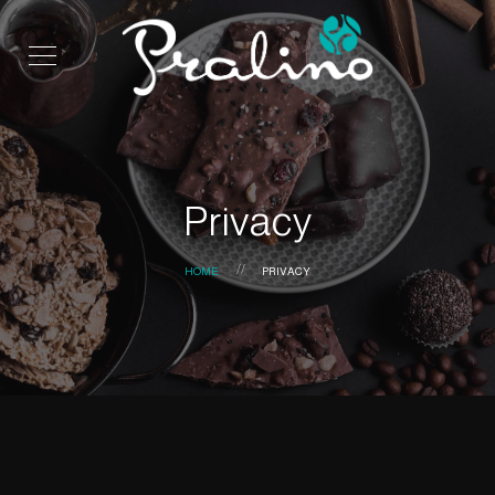
Privacy
HOME
PRIVACY