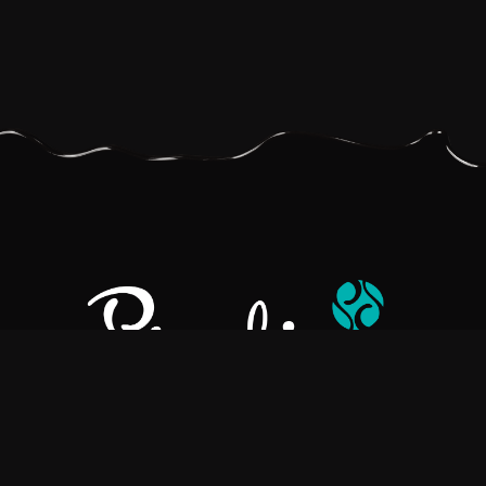
Pralino is a manufacturer of High-Quality Chocolate, sourcing the
best ingredients in the world to create rich, flavorful, handcrafted